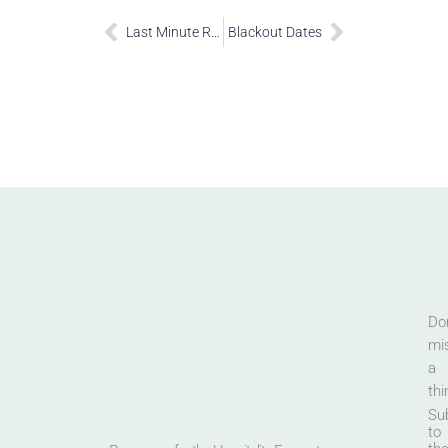
Last Minute Restrictions
Blackout Dates
Don
mi
a
thi
Su
to