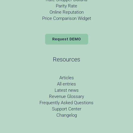
Parity Rate
Online Reputation
Price Comparison Widget
Request DEMO
Resources
Articles
All entries
Latest news
Revenue Glossary
Frequently Asked Questions
Support Center
Changelog