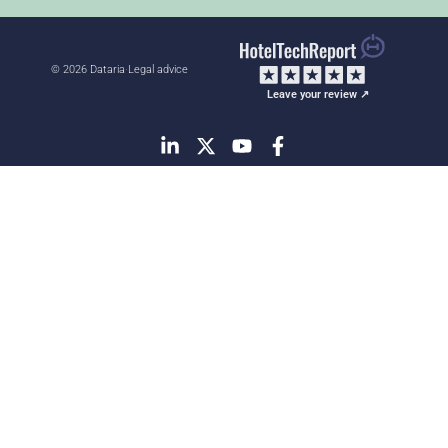
© 2026 Dataria
·
Legal advice
Leave your review ↗