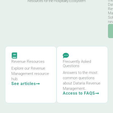
th
Resources for the Hospitality Ecosystem
Da
Re
Ma
So
new
Revenue Resources
Frecuently Asked
Questions
Explore our Revenue
Answers to the most
Management resource
common questions
hub.
about Dataria Revenue
See articles
Management.
Access to FAQS