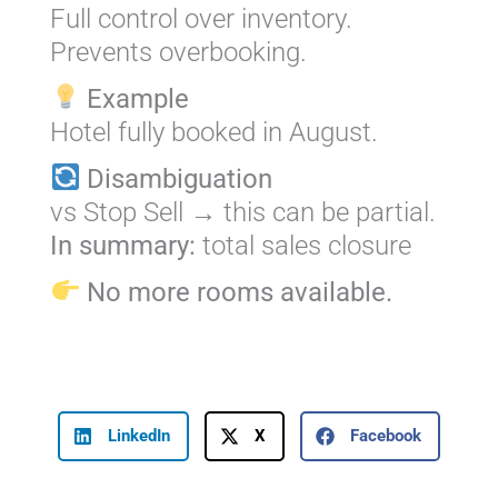
Full control over inventory.
Prevents overbooking.
Example
Hotel fully booked in August.
Disambiguation
vs Stop Sell → this can be partial.
In summary:
total sales closure
No more rooms available.
LinkedIn
X
Facebook
Prev
Next