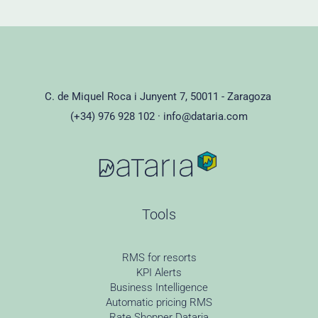
C. de Miquel Roca i Junyent 7, 50011 - Zaragoza
(+34) 976 928 102 ·
info@dataria.com
Tools
RMS for resorts
KPI Alerts
Business Intelligence
Automatic pricing RMS
Rate Shopper Dataria