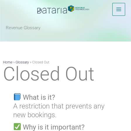
Skip
to
content
Revenue Glossary​
Home
»
Glossary
»
Closed Out
Closed Out
What is it?
A restriction that prevents any
new bookings.
Why is it important?