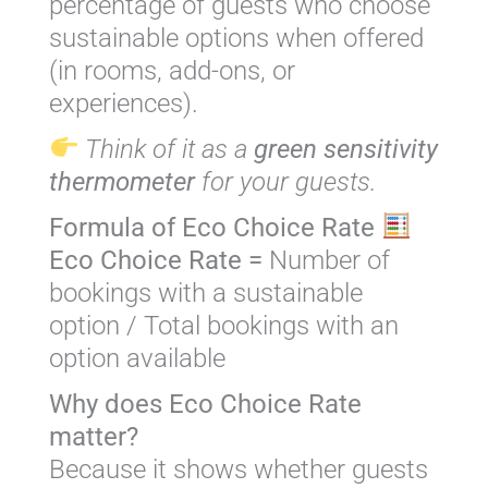
percentage of guests who choose
sustainable options when offered
(in rooms, add-ons, or
experiences).
Think of it as a
green sensitivity
thermometer
for your guests.
Formula of Eco Choice Rate
Eco Choice Rate =
Number of
bookings with a sustainable
option / Total bookings with an
option available
Why does Eco Choice Rate
matter?
Because it shows whether guests