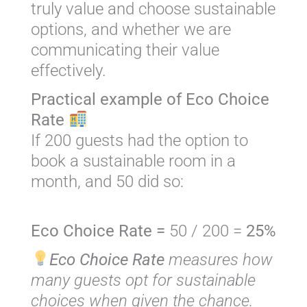
truly value and choose sustainable
options, and whether we are
communicating their value
effectively.
Practical example of Eco Choice
Rate
If 200 guests had the option to
book a sustainable room in a
month, and 50 did so:
Eco Choice Rate =
50 / 200 =
25%
Eco Choice Rate
measures how
many guests opt for sustainable
choices when given the chance.