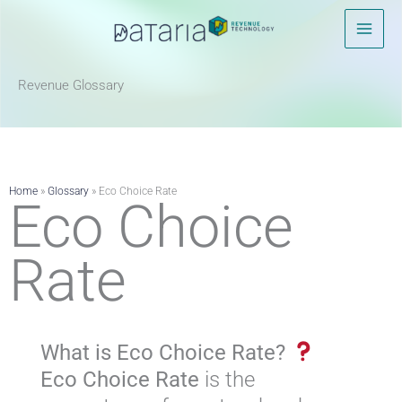
Skip
to
content
Revenue Glossary​
Home
»
Glossary
»
Eco Choice Rate
Eco Choice
Rate
What is Eco Choice Rate?
Eco Choice Rate
is the