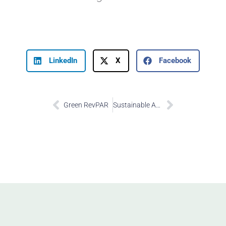
LinkedIn
X
Facebook
Prev
Next
Green RevPAR
Sustainable Ancillary Revenue Share