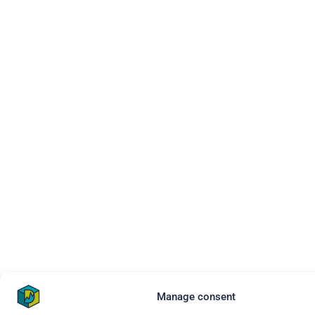
Manage consent