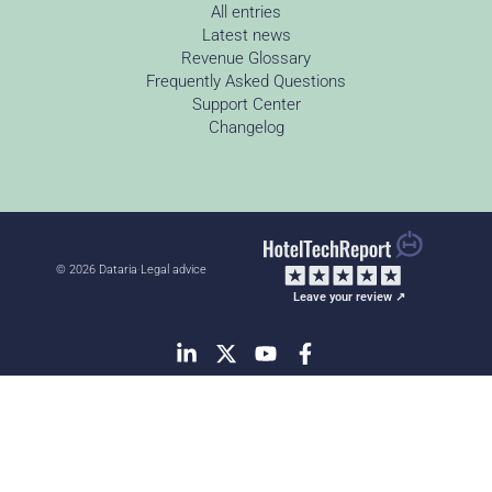
All entries
Latest news
Revenue Glossary
Frequently Asked Questions
Support Center
Changelog
© 2026 Dataria
·
Legal advice
Leave your review ↗