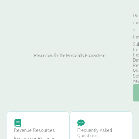
Don
mi
a
thi
Su
to
th
Resources for the Hospitality Ecosystem
Da
Re
Ma
So
new
Revenue Resources
Frecuently Asked
Questions
Explore our Revenue