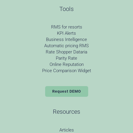
Tools
RMS for resorts
KPI Alerts
Business Intelligence
Automatic pricing RMS
Rate Shopper Dataria
Parity Rate
Online Reputation
Price Comparison Widget
Request DEMO
Resources
Articles