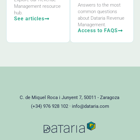
Answers to the most
Management resource
common questions
hub.
about Dataria Revenue
See articles
Management.
Access to FAQS
C. de Miquel Roca i Junyent 7, 50011 - Zaragoza
(+34) 976 928 102 ·
info@dataria.com