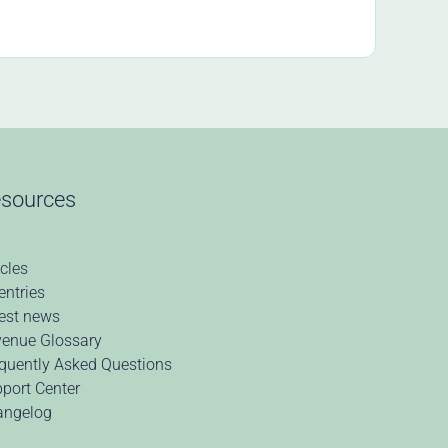
sources
icles
 entries
est news
enue Glossary
quently Asked Questions
port Center
angelog