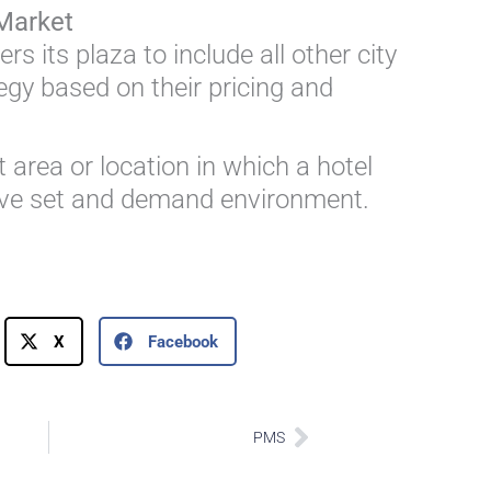
Market
rs its plaza to include all other city
tegy based on their pricing and
 area or location in which a hotel
tive set and demand environment.
X
Facebook
Next
PMS