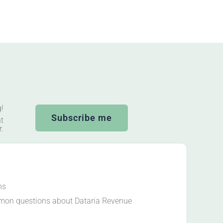
g!
Subscribe me
t
r.
ns
mon questions about Dataria Revenue