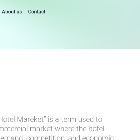
About us
Contact
t
Hotel Mareket” is a term used to
ommercial market where the hotel
l demand, competition, and economic