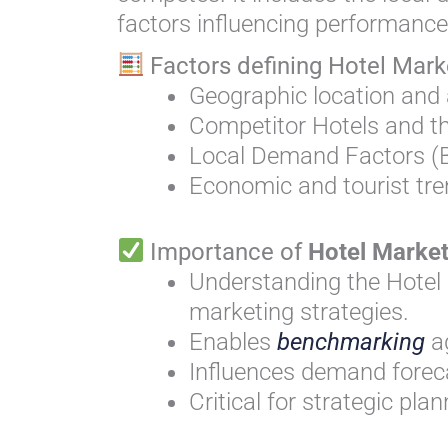
factors influencing performance
Factors defining Hotel Mark
Geographic location and a
Competitor Hotels and th
Local Demand Factors (B
Economic and tourist tr
Importance of
Hotel Marke
Understanding the Hotel 
marketing strategies.
Enables
benchmarking
a
Influences demand forec
Critical for strategic pl