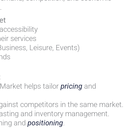
.
et
ccessibility
eir services
usiness, Leisure, Events)
ends
t
Market helps tailor
pricing
and
gainst competitors in the same market.
asting and inventory management.
anning and
positioning
.