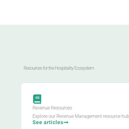
Resources for the Hospitality Ecosystem
Revenue Resources
Explore our Revenue Management resource hub
See articles