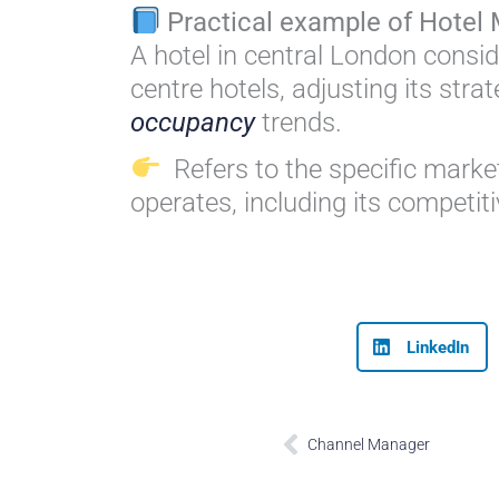
Practical example of Hotel 
A hotel in central London conside
centre hotels, adjusting its stra
occupancy
trends.
Refers to the specific market
operates, including its competi
LinkedIn
Prev
Channel Manager