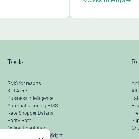
Access to FAQS
Tools
Re
RMS for resorts
Art
KPI Alerts
All
Business Intelligence
Lat
Automatic pricing RMS
Rev
Rate Shopper Dataria
Fre
Parity Rate
Sup
Online Reputation
Ch
Price Comparison Widget