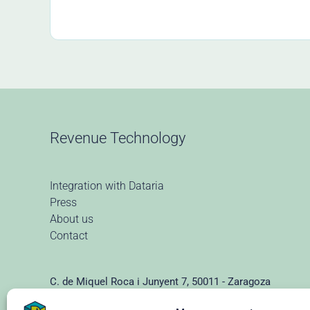
Revenue Technology
Integration with Dataria
Press
About us
Contact
C. de Miquel Roca i Junyent 7, 50011 - Zaragoza
(+34) 976 928 102 ·
info@dataria.com