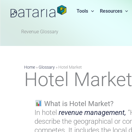
Skip
to
Tools
Resources
content
Revenue Glossary​
Home
»
Glossary
»
Hotel Market
Hotel Marke
What is Hotel Market?
In hotel
revenue management,
“
describe the geographical or c
competes. It includes the loca