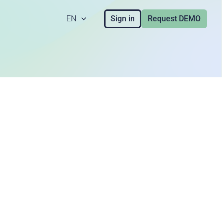
EN
Sign in
Request DEMO