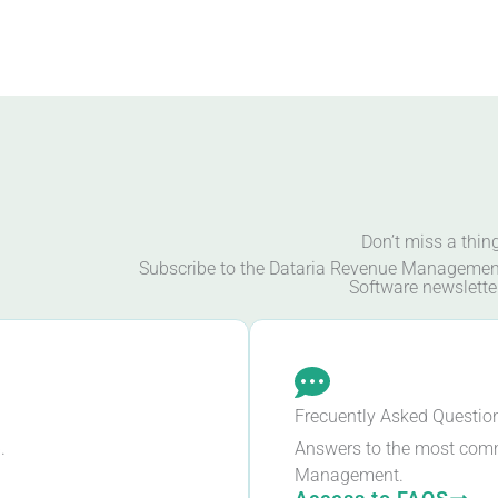
Don’t miss a thin
Subscribe to the Dataria Revenue Managemen
Software newslette
Frecuently Asked Questio
.
Answers to the most com
Management.