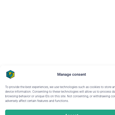
Manage consent
To provide the best experiences, we use technologies such as cookies to store a
device information. Consenting to these technologies will allow us to process d
browsing behavior or unique IDs on this site. Not consenting, or withdrawing c
adversely affect certain features and functions.