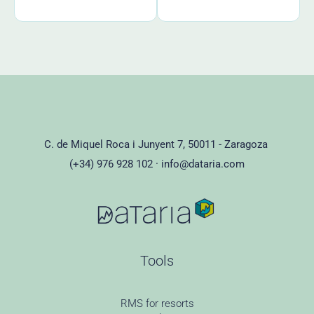
C. de Miquel Roca i Junyent 7, 50011 - Zaragoza
(+34) 976 928 102 ·
info@dataria.com
Tools
RMS for resorts