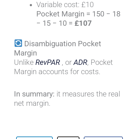
Variable cost: £10
Pocket Margin = 150 − 18
− 15 − 10 =
£107
Disambiguation Pocket
Margin
Unlike
RevPAR
, or
ADR
, Pocket
Margin accounts for costs.
In summary:
it measures the real
net margin.