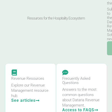
thi
Su
to
th
Resources for the Hospitality Ecosystem
Da
Re
Ma
So
new
Revenue Resources
Frecuently Asked
Questions
Explore our Revenue
Answers to the most
Management resource
common questions
hub.
about Dataria Revenue
See articles
Management.
Access to FAQS