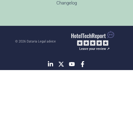
Changelog
© 2026 Dataria
·
Legal advice
Leave your review ↗