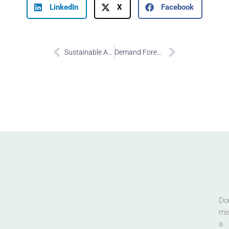
LinkedIn
X
Facebook
Prev
Next
Sustainable Ancillary Revenue Share
Demand Forecasting
Don
mi
a