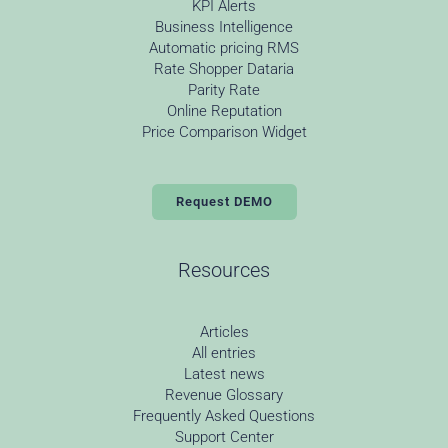
KPI Alerts
Business Intelligence
Automatic pricing RMS
Rate Shopper Dataria
Parity Rate
Online Reputation
Price Comparison Widget
Request DEMO
Resources
Articles
All entries
Latest news
Revenue Glossary
Frequently Asked Questions
Support Center