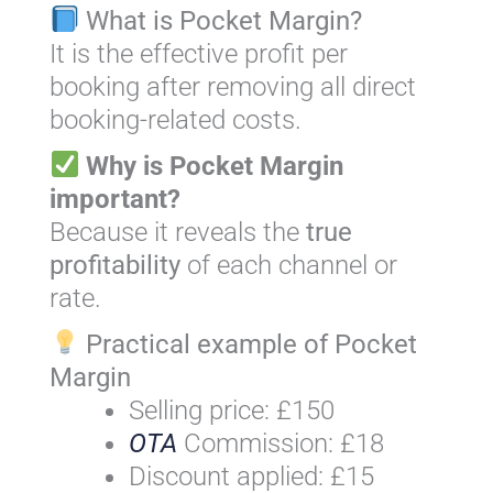
What is Pocket Margin?
It is the effective profit per
booking after removing all direct
booking-related costs.
Why is Pocket Margin
important?
Because it reveals the
true
profitability
of each channel or
rate.
Practical example of Pocket
Margin
Selling price: £150
OTA
Commission: £18
Discount applied: £15