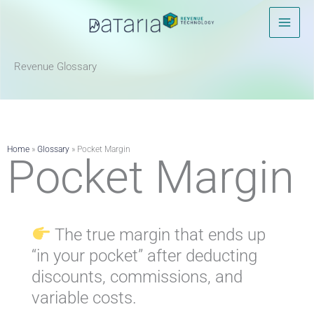
Skip
to
content
Revenue Glossary​
Home
»
Glossary
»
Pocket Margin
Pocket Margin
The true margin that ends up
“in your pocket” after deducting
discounts, commissions, and
variable costs.