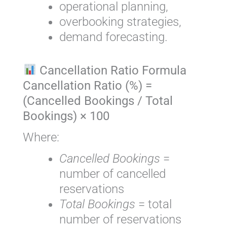
operational planning,
overbooking strategies,
demand forecasting.
Cancellation Ratio Formula
Cancellation Ratio (%) =
(Cancelled Bookings / Total
Bookings) × 100
Where:
Cancelled Bookings
=
number of cancelled
reservations
Total Bookings
= total
number of reservations