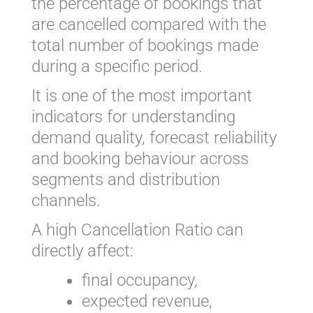
the percentage of bookings that
are cancelled compared with the
total number of bookings made
during a specific period.
It is one of the most important
indicators for understanding
demand quality, forecast reliability
and booking behaviour across
segments and distribution
channels.
A high Cancellation Ratio can
directly affect:
final occupancy,
expected revenue,