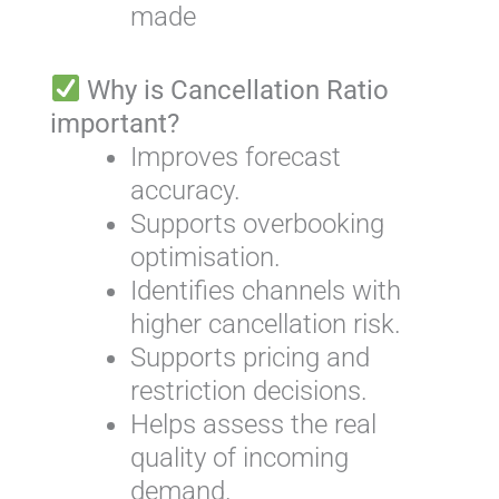
made
Why is Cancellation Ratio
important?
Improves forecast
accuracy.
Supports overbooking
optimisation.
Identifies channels with
higher cancellation risk.
Supports pricing and
restriction decisions.
Helps assess the real
quality of incoming
demand.