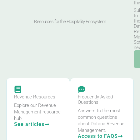
thi
Su
to
th
Resources for the Hospitality Ecosystem
Da
Re
Ma
So
new
Revenue Resources
Frecuently Asked
Questions
Explore our Revenue
Answers to the most
Management resource
common questions
hub.
about Dataria Revenue
See articles
Management.
Access to FAQS