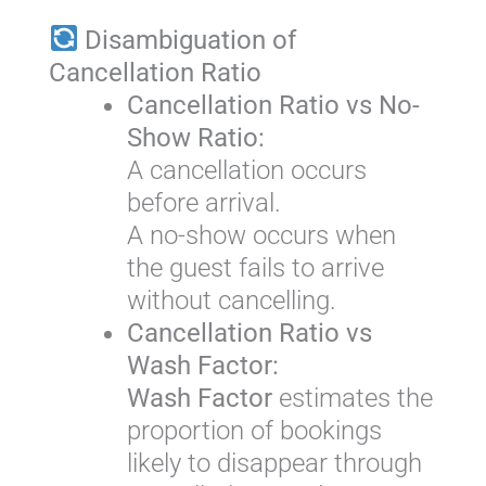
Disambiguation of
Cancellation Ratio
Cancellation Ratio vs No-
Show Ratio:
A cancellation occurs
before arrival.
A no-show occurs when
the guest fails to arrive
without cancelling.
Cancellation Ratio vs
Wash Factor:
Wash Factor
estimates the
proportion of bookings
likely to disappear through