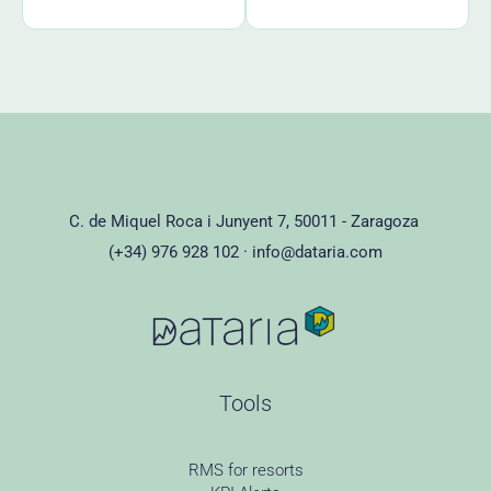
C. de Miquel Roca i Junyent 7, 50011 - Zaragoza
(+34) 976 928 102 ·
info@dataria.com
Tools
RMS for resorts