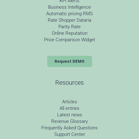
KPI Alerts
Business Intelligence
Automatic pricing RMS
Rate Shopper Dataria
Parity Rate
Online Reputation
Price Comparison Widget
Request DEMO
Resources
Articles
All entries
Latest news
Revenue Glossary
Frequently Asked Questions
Support Center