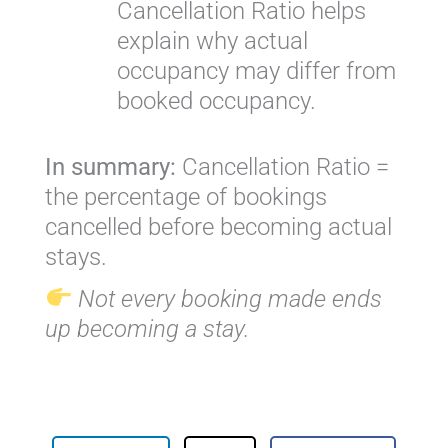
Cancellation Ratio helps
explain why actual
occupancy may differ from
booked occupancy.
In summary:
Cancellation Ratio =
the percentage of bookings
cancelled before becoming actual
stays.
Not every booking made ends
up becoming a stay.