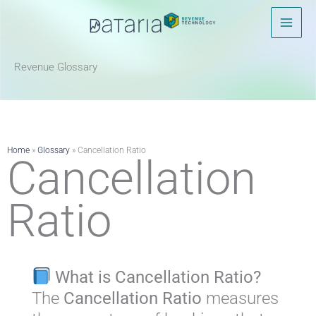
Skip
to
content
Revenue Glossary​
Home
»
Glossary
»
Cancellation Ratio
Cancellation
Ratio
What is Cancellation Ratio?
The
Cancellation Ratio
measures