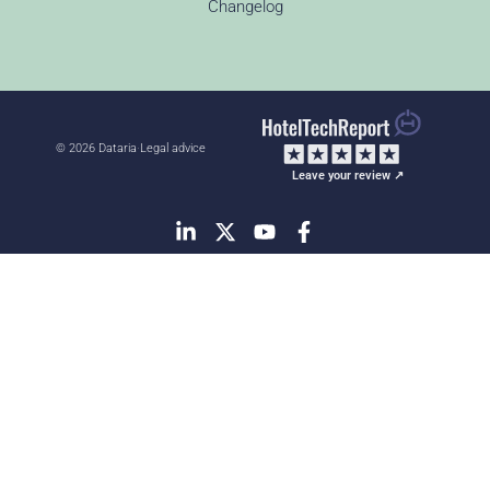
Changelog
© 2026 Dataria
·
Legal advice
Leave your review ↗