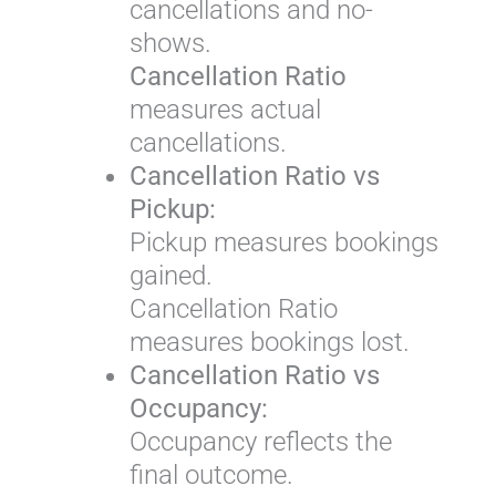
cancellations and no-
shows.
Cancellation Ratio
measures actual
cancellations.
Cancellation Ratio vs
Pickup:
Pickup measures bookings
gained.
Cancellation Ratio
measures bookings lost.
Cancellation Ratio vs
Occupancy:
Occupancy reflects the
final outcome.