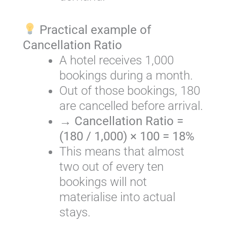
Practical example of
Cancellation Ratio
A hotel receives 1,000
bookings during a month.
Out of those bookings, 180
are cancelled before arrival.
→
Cancellation Ratio =
(180 / 1,000) × 100 = 18%
This means that almost
two out of every ten
bookings will not
materialise into actual
stays.