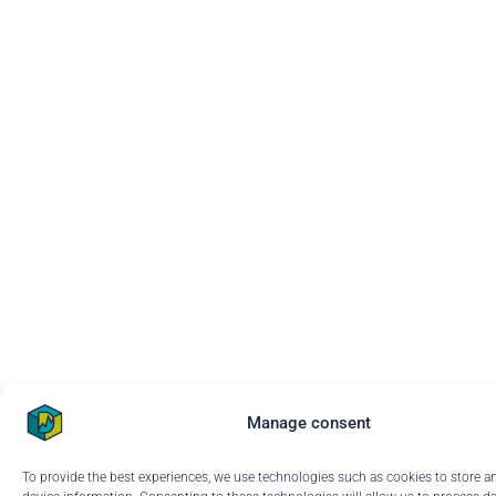
Manage consent
To provide the best experiences, we use technologies such as cookies to store a