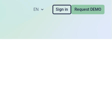
EN
Sign in
Request DEMO