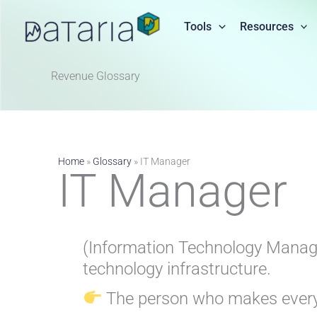
Skip
to
Tools
Resources
content
Revenue Glossary​
Home
»
Glossary
»
IT Manager
IT Manager
(Information Technology Manager
technology infrastructure.
The person who makes everyth