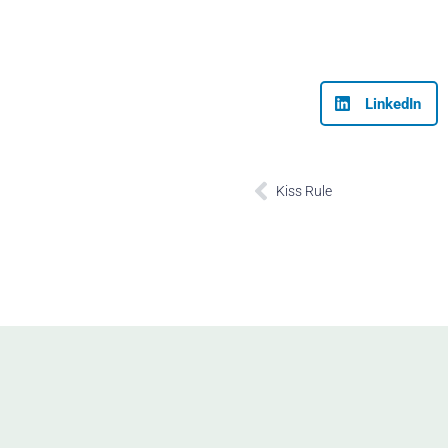
LinkedIn
Prev
Kiss Rule