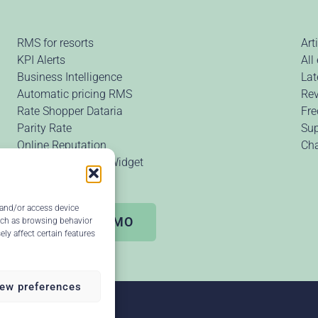
RMS for resorts
Art
KPI Alerts
All
Business Intelligence
Lat
Automatic pricing RMS
Rev
Rate Shopper Dataria
Fre
Parity Rate
Sup
Online Reputation
Ch
Price Comparison Widget
 and/or access device
Request DEMO
uch as browsing behavior
ly affect certain features
ew preferences
our review ↗