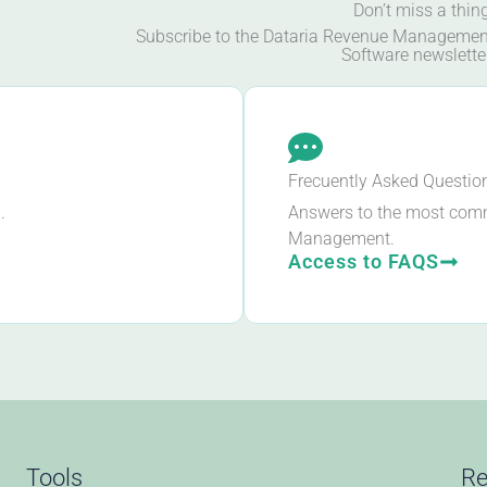
Don’t miss a thin
Subscribe to the Dataria Revenue Managemen
Software newslette
Frecuently Asked Questio
.
Answers to the most com
Management.
Access to FAQS
Tools
Re