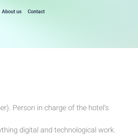
About us
Contact
). Person in charge of the hotel’s
ing digital and technological work.