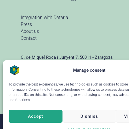
Integration with Dataria
Press
About us
Contact
C. de Miquel Roca i Junyent 7, 50011 - Zaragoza
(+34) 976 928 102 ·
info@dataria.com
Manage consent
To provide the best experiences, we use technologies such as cookies to store
information. Consenting to these technologies will allow us to process data s
or unique IDs on this site. Not consenting, or withdrawing consent, may adverse
and functions.
Accept
Dismiss
Vi
Leave y
© 2026 Dataria
·
Legal advice