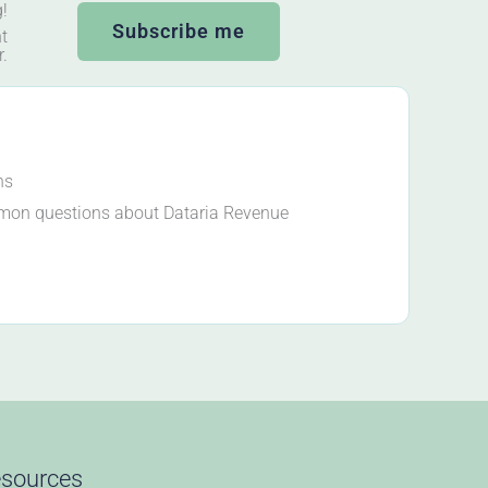
g!
Subscribe me
t
r.
ns
mon questions about Dataria Revenue
sources