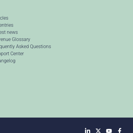
icles
 entries
est news
enue Glossary
quently Asked Questions
port Center
angelog