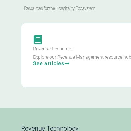
Resources for the Hospitality Ecosystem
Revenue Resources
Explore our Revenue Management resource hub
See articles
Revenue Technology