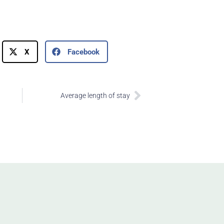
X
Facebook
Next
Average length of stay